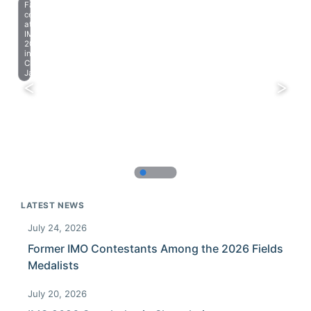
Farewell
celebration
at
IMO
2023
in
Chiba,
Japan.
LATEST NEWS
July 24, 2026
Former IMO Contestants Among the 2026 Fields
Medalists
July 20, 2026