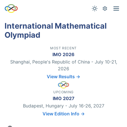
International Mathematical
Olympiad
MOST RECENT
IMO 2026
Shanghai, People's Republic of China - July 10-21,
2026
View Results →
UPCOMING
IMO 2027
Budapest, Hungary - July 16-26, 2027
View Edition Info →