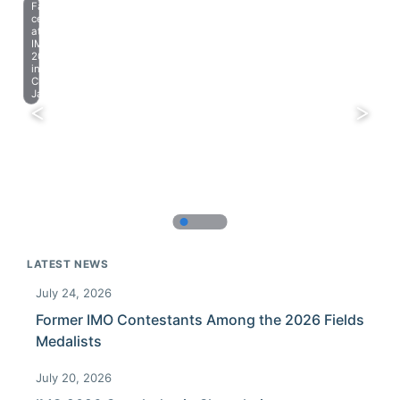
Farewell
celebration
at
IMO
2023
in
Chiba,
Japan.
LATEST NEWS
July 24, 2026
Former IMO Contestants Among the 2026 Fields
Medalists
July 20, 2026