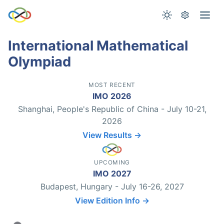
International Mathematical
Olympiad
MOST RECENT
IMO 2026
Shanghai, People's Republic of China - July 10-21,
2026
View Results →
UPCOMING
IMO 2027
Budapest, Hungary - July 16-26, 2027
View Edition Info →