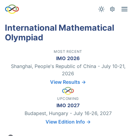
International Mathematical
Olympiad
MOST RECENT
IMO 2026
Shanghai, People's Republic of China - July 10-21,
2026
View Results →
UPCOMING
IMO 2027
Budapest, Hungary - July 16-26, 2027
View Edition Info →