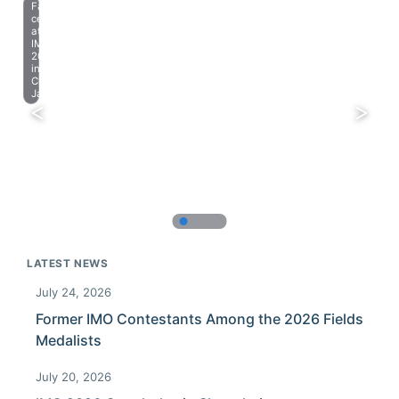
Farewell
celebration
at
IMO
2023
in
Chiba,
Japan.
LATEST NEWS
July 24, 2026
Former IMO Contestants Among the 2026 Fields
Medalists
July 20, 2026