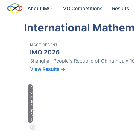
About IMO
IMO Competitions
Results
International Mathem
MOST RECENT
IMO 2026
Shanghai, People's Republic of China - July 1
View Results →
Farewell
celebration
at
IMO
2023
in
Chiba,
Japan.