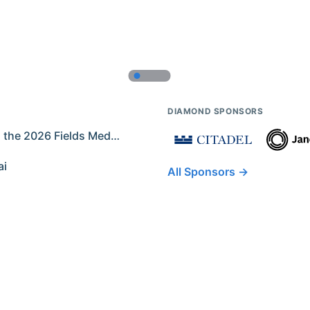
DIAMOND SPONSORS
Former IMO Contestants Among the 2026 Fields Medalists
ai
All Sponsors →