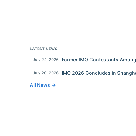
LATEST NEWS
July 24, 2026
IMO 2026 Concludes in Shangh
July 20, 2026
All News →