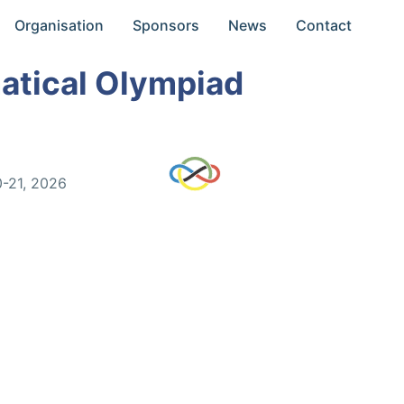
Organisation
Sponsors
News
Contact
atical Olympiad
0-21, 2026