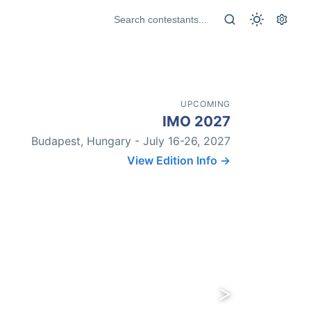
UPCOMING
IMO 2027
Budapest, Hungary - July 16-26, 2027
View Edition Info →