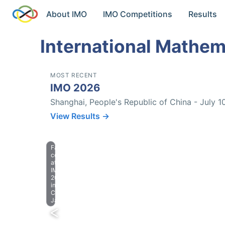
About IMO
IMO Competitions
Results
International Mathem
MOST RECENT
IMO 2026
Shanghai, People's Republic of China - July 1
View Results →
Farewell
celebration
at
IMO
2023
in
Chiba,
Japan.