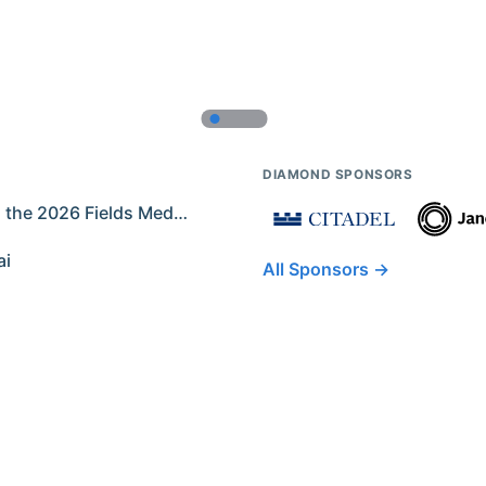
DIAMOND SPONSORS
Former IMO Contestants Among the 2026 Fields Medalists
ai
All Sponsors →