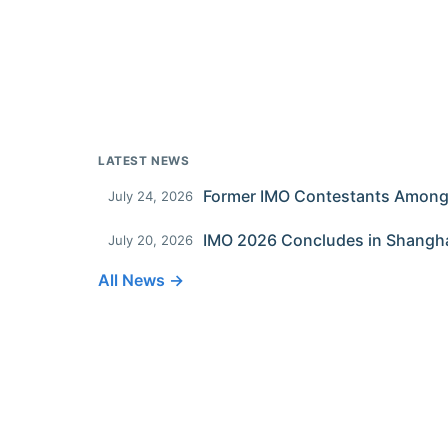
LATEST NEWS
July 24, 2026
IMO 2026 Concludes in Shangh
July 20, 2026
All News →