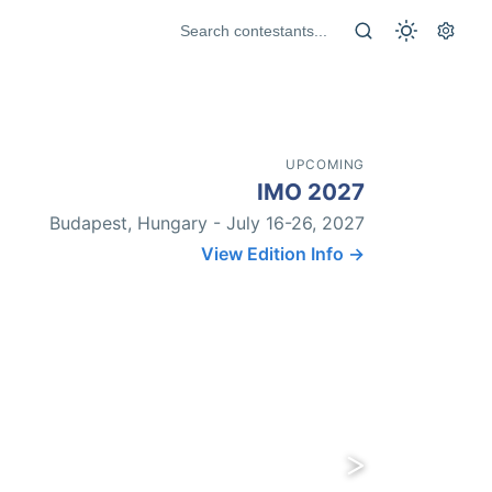
UPCOMING
IMO 2027
Budapest, Hungary - July 16-26, 2027
View Edition Info →