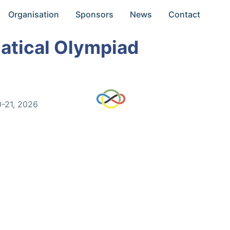
Organisation
Sponsors
News
Contact
atical Olympiad
0-21, 2026