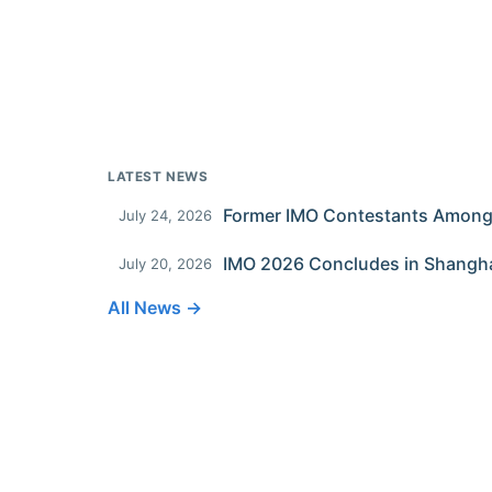
LATEST NEWS
July 24, 2026
IMO 2026 Concludes in Shangh
July 20, 2026
All News →