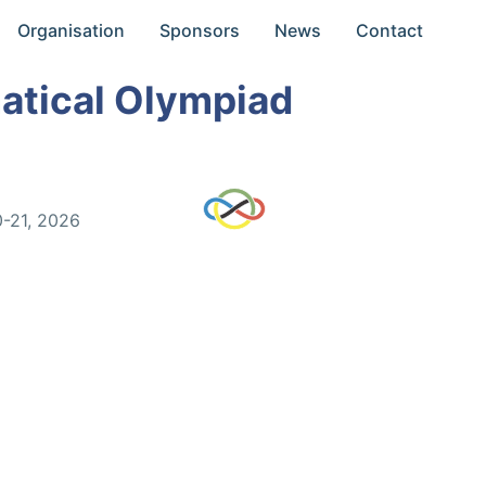
Organisation
Sponsors
News
Contact
atical Olympiad
0-21, 2026