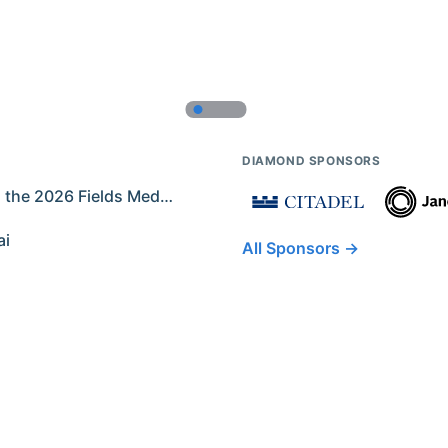
DIAMOND SPONSORS
Former IMO Contestants Among the 2026 Fields Medalists
ai
All Sponsors →