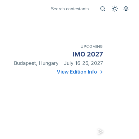
UPCOMING
IMO 2027
Budapest, Hungary - July 16-26, 2027
View Edition Info →