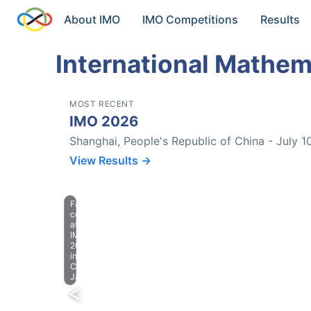
About IMO
IMO Competitions
Results
International Mathem
MOST RECENT
IMO 2026
Shanghai, People's Republic of China - July 1
View Results →
Farewell
celebration
at
IMO
2023
in
Chiba,
Japan.