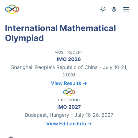
International Mathematical
Olympiad
MOST RECENT
IMO 2026
Shanghai, People's Republic of China - July 10-21,
2026
View Results →
UPCOMING
IMO 2027
Budapest, Hungary - July 16-26, 2027
View Edition Info →