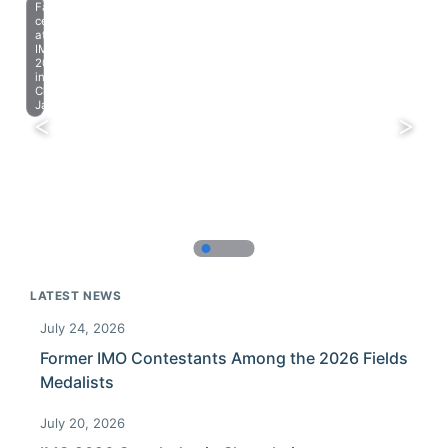
Farewell
celebration
at
IMO
2023
in
Chiba,
Japan.
LATEST NEWS
July 24, 2026
Former IMO Contestants Among the 2026 Fields
Medalists
July 20, 2026