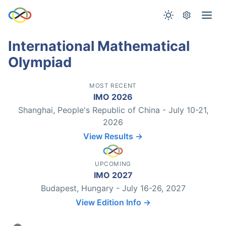
International Mathematical
Olympiad
MOST RECENT
IMO 2026
Shanghai, People's Republic of China - July 10-21,
2026
View Results →
UPCOMING
IMO 2027
Budapest, Hungary - July 16-26, 2027
View Edition Info →