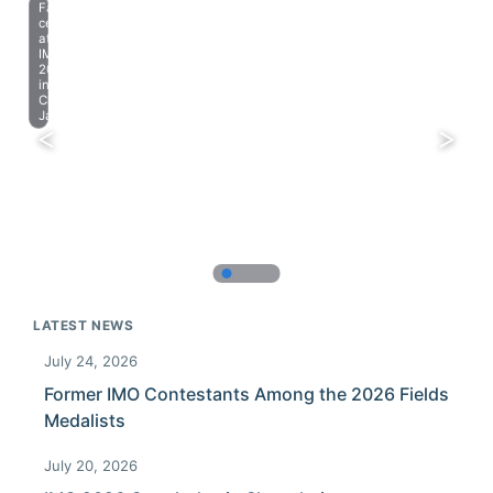
Farewell
celebration
at
IMO
2023
in
Chiba,
Japan.
LATEST NEWS
July 24, 2026
Former IMO Contestants Among the 2026 Fields
Medalists
July 20, 2026