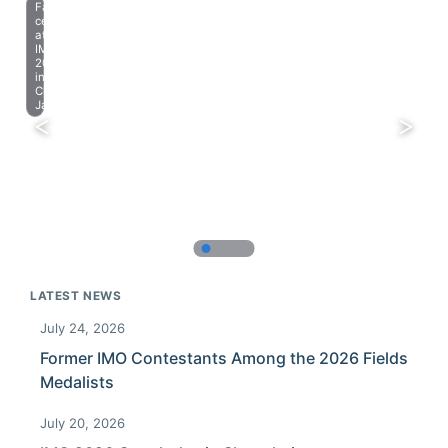
Farewell
celebration
at
IMO
2023
in
Chiba,
Japan.
LATEST NEWS
July 24, 2026
Former IMO Contestants Among the 2026 Fields
Medalists
July 20, 2026