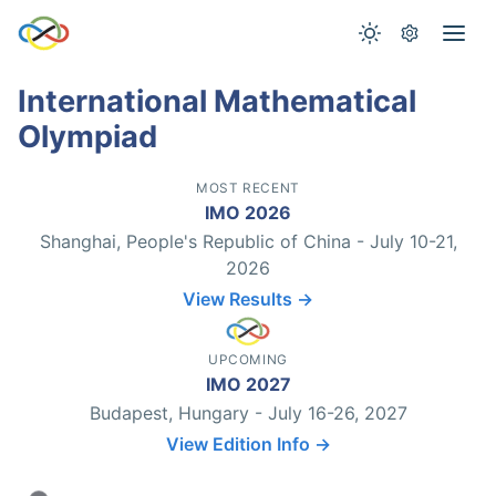
International Mathematical
Olympiad
MOST RECENT
IMO 2026
Shanghai, People's Republic of China - July 10-21,
2026
View Results →
UPCOMING
IMO 2027
Budapest, Hungary - July 16-26, 2027
View Edition Info →