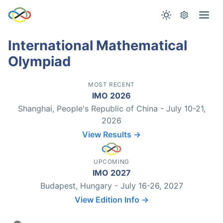
International Mathematical
Olympiad
MOST RECENT
IMO 2026
Shanghai, People's Republic of China - July 10-21,
2026
View Results →
UPCOMING
IMO 2027
Budapest, Hungary - July 16-26, 2027
View Edition Info →