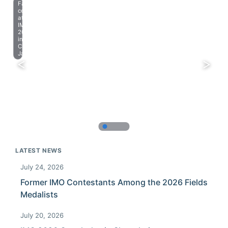
Farewell
celebration
at
IMO
2023
in
Chiba,
Japan.
LATEST NEWS
July 24, 2026
Former IMO Contestants Among the 2026 Fields
Medalists
July 20, 2026