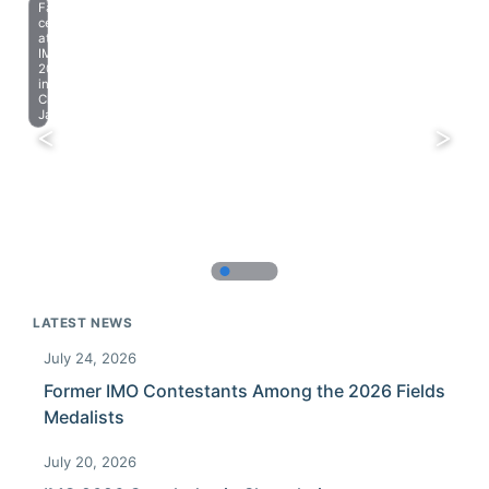
Farewell
celebration
at
IMO
2023
in
Chiba,
Japan.
LATEST NEWS
July 24, 2026
Former IMO Contestants Among the 2026 Fields
Medalists
July 20, 2026