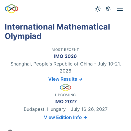
International Mathematical
Olympiad
MOST RECENT
IMO 2026
Shanghai, People's Republic of China - July 10-21,
2026
View Results →
UPCOMING
IMO 2027
Budapest, Hungary - July 16-26, 2027
View Edition Info →