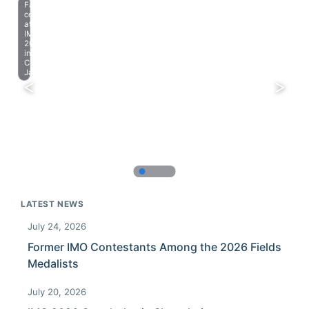
Farewell
celebration
at
IMO
2023
in
Chiba,
Japan.
LATEST NEWS
July 24, 2026
Former IMO Contestants Among the 2026 Fields
Medalists
July 20, 2026