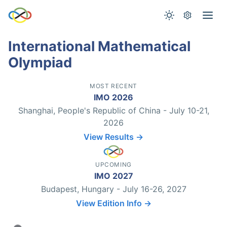
International Mathematical
Olympiad
MOST RECENT
IMO 2026
Shanghai, People's Republic of China - July 10-21,
2026
View Results →
UPCOMING
IMO 2027
Budapest, Hungary - July 16-26, 2027
View Edition Info →