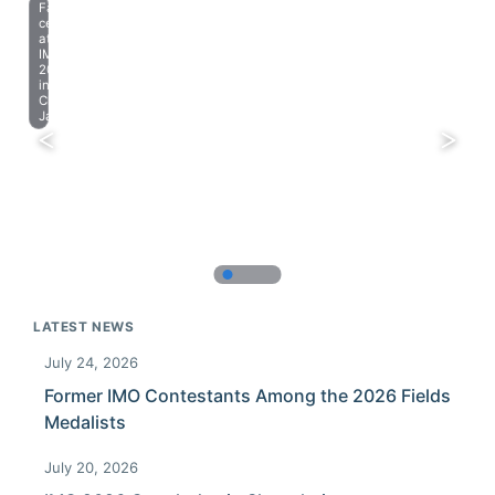
Farewell
celebration
at
IMO
2023
in
Chiba,
Japan.
LATEST NEWS
July 24, 2026
Former IMO Contestants Among the 2026 Fields
Medalists
July 20, 2026