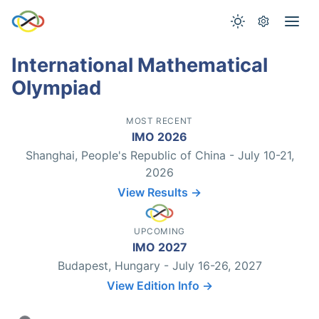
International Mathematical
Olympiad
MOST RECENT
IMO 2026
Shanghai, People's Republic of China - July 10-21,
2026
View Results →
UPCOMING
IMO 2027
Budapest, Hungary - July 16-26, 2027
View Edition Info →