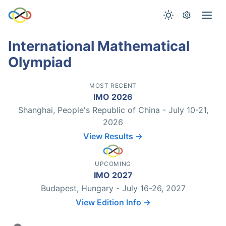
International Mathematical
Olympiad
MOST RECENT
IMO 2026
Shanghai, People's Republic of China - July 10-21,
2026
View Results →
UPCOMING
IMO 2027
Budapest, Hungary - July 16-26, 2027
View Edition Info →