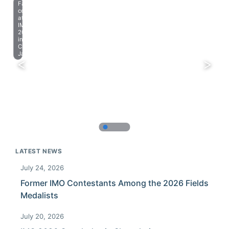
Farewell
celebration
at
IMO
2023
in
Chiba,
Japan.
LATEST NEWS
July 24, 2026
Former IMO Contestants Among the 2026 Fields
Medalists
July 20, 2026