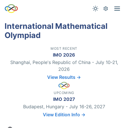
International Mathematical
Olympiad
MOST RECENT
IMO 2026
Shanghai, People's Republic of China - July 10-21,
2026
View Results →
UPCOMING
IMO 2027
Budapest, Hungary - July 16-26, 2027
View Edition Info →