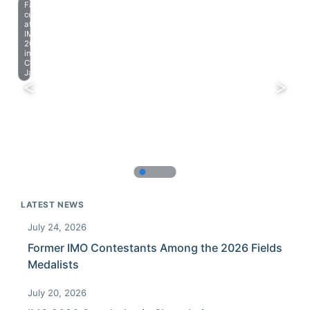
Farewell
celebration
at
IMO
2023
in
Chiba,
Japan.
LATEST NEWS
July 24, 2026
Former IMO Contestants Among the 2026 Fields
Medalists
July 20, 2026