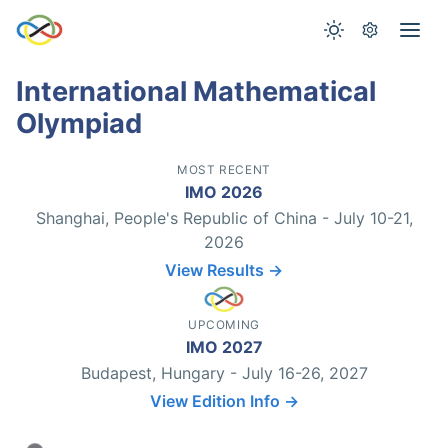
International Mathematical
Olympiad
MOST RECENT
IMO 2026
Shanghai, People's Republic of China - July 10-21,
2026
View Results →
UPCOMING
IMO 2027
Budapest, Hungary - July 16-26, 2027
View Edition Info →