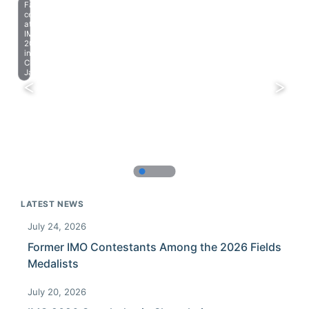
Farewell
celebration
at
IMO
2023
in
Chiba,
Japan.
LATEST NEWS
July 24, 2026
Former IMO Contestants Among the 2026 Fields
Medalists
July 20, 2026