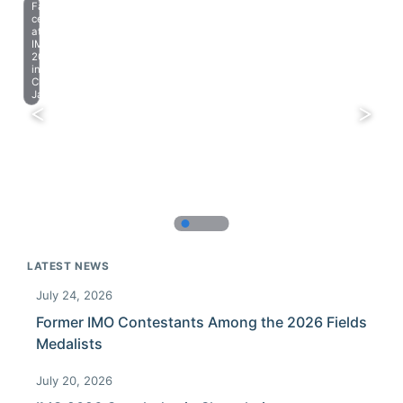
Farewell
celebration
at
IMO
2023
in
Chiba,
Japan.
LATEST NEWS
July 24, 2026
Former IMO Contestants Among the 2026 Fields
Medalists
July 20, 2026