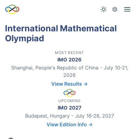
International Mathematical
Olympiad
MOST RECENT
IMO 2026
Shanghai, People's Republic of China - July 10-21,
2026
View Results →
UPCOMING
IMO 2027
Budapest, Hungary - July 16-26, 2027
View Edition Info →