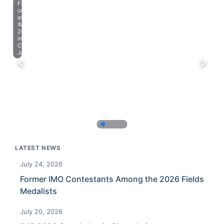
Farewell
celebration
at
IMO
2023
in
Chiba,
Japan.
LATEST NEWS
July 24, 2026
Former IMO Contestants Among the 2026 Fields
Medalists
July 20, 2026