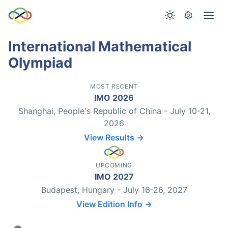
International Mathematical
Olympiad
MOST RECENT
IMO 2026
Shanghai, People's Republic of China - July 10-21,
2026
View Results →
UPCOMING
IMO 2027
Budapest, Hungary - July 16-26, 2027
View Edition Info →