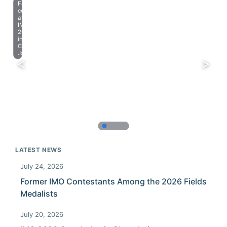
Farewell
celebration
at
IMO
2023
in
Chiba,
Japan.
LATEST NEWS
July 24, 2026
Former IMO Contestants Among the 2026 Fields
Medalists
July 20, 2026