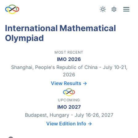
International Mathematical
Olympiad
MOST RECENT
IMO 2026
Shanghai, People's Republic of China - July 10-21,
2026
View Results →
UPCOMING
IMO 2027
Budapest, Hungary - July 16-26, 2027
View Edition Info →