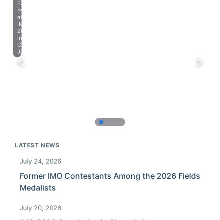
Farewell
celebration
at
IMO
2023
in
Chiba,
Japan.
LATEST NEWS
July 24, 2026
Former IMO Contestants Among the 2026 Fields
Medalists
July 20, 2026