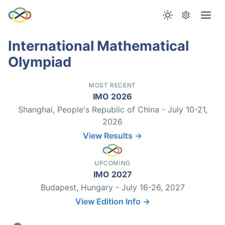
International Mathematical
Olympiad
MOST RECENT
IMO 2026
Shanghai, People's Republic of China - July 10-21,
2026
View Results →
UPCOMING
IMO 2027
Budapest, Hungary - July 16-26, 2027
View Edition Info →