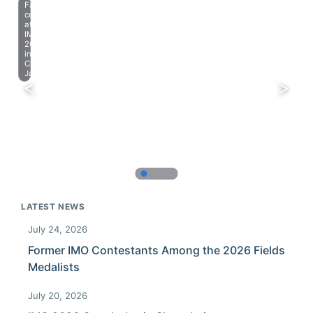
Farewell
celebration
at
IMO
2023
in
Chiba,
Japan.
LATEST NEWS
July 24, 2026
Former IMO Contestants Among the 2026 Fields
Medalists
July 20, 2026