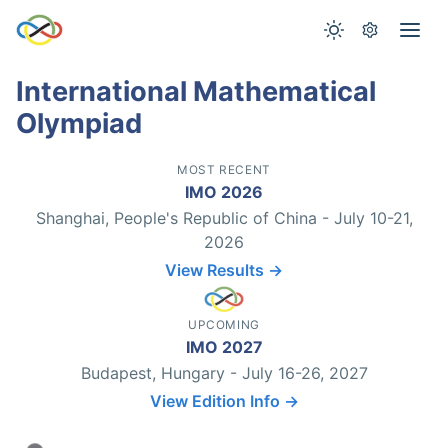
International Mathematical
Olympiad
MOST RECENT
IMO 2026
Shanghai, People's Republic of China - July 10-21,
2026
View Results →
UPCOMING
IMO 2027
Budapest, Hungary - July 16-26, 2027
View Edition Info →