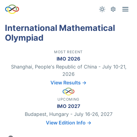
International Mathematical
Olympiad
MOST RECENT
IMO 2026
Shanghai, People's Republic of China - July 10-21,
2026
View Results →
UPCOMING
IMO 2027
Budapest, Hungary - July 16-26, 2027
View Edition Info →