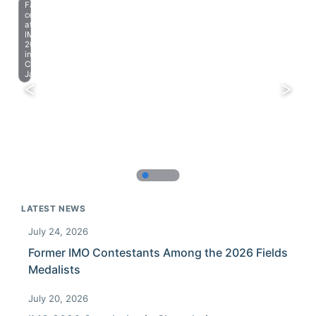
Farewell
celebration
at
IMO
2023
in
Chiba,
Japan.
LATEST NEWS
July 24, 2026
Former IMO Contestants Among the 2026 Fields
Medalists
July 20, 2026