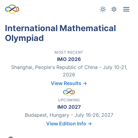
International Mathematical
Olympiad
MOST RECENT
IMO 2026
Shanghai, People's Republic of China - July 10-21,
2026
View Results →
UPCOMING
IMO 2027
Budapest, Hungary - July 16-26, 2027
View Edition Info →