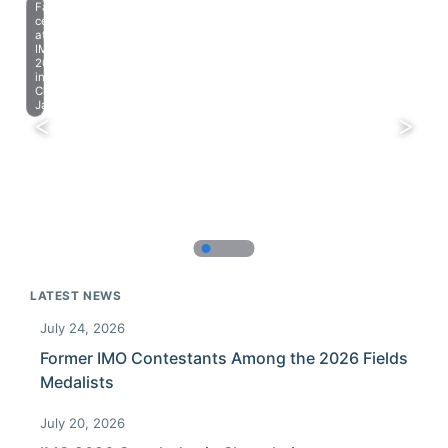
Farewell
celebration
at
IMO
2023
in
Chiba,
Japan.
LATEST NEWS
July 24, 2026
Former IMO Contestants Among the 2026 Fields
Medalists
July 20, 2026