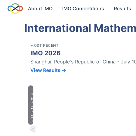
About IMO
IMO Competitions
Results
International Mathem
MOST RECENT
IMO 2026
Shanghai, People's Republic of China - July 1
View Results →
Farewell
celebration
at
IMO
2023
in
Chiba,
Japan.