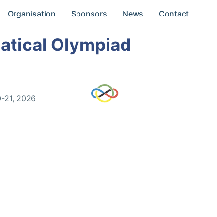
Organisation
Sponsors
News
Contact
atical Olympiad
0-21, 2026