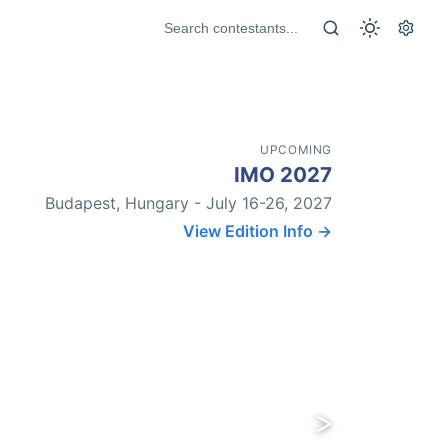
UPCOMING
IMO 2027
Budapest, Hungary - July 16-26, 2027
View Edition Info →