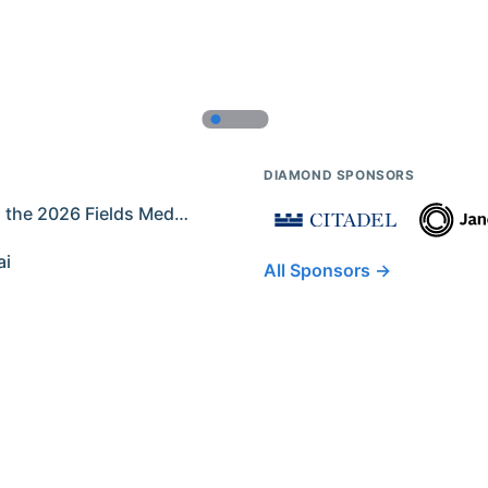
DIAMOND SPONSORS
Former IMO Contestants Among the 2026 Fields Medalists
ai
All Sponsors →