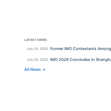
LATEST NEWS
July 24, 2026
IMO 2026 Concludes in Shangh
July 20, 2026
All News →