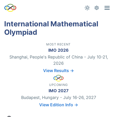
International Mathematical
Olympiad
MOST RECENT
IMO 2026
Shanghai, People's Republic of China - July 10-21,
2026
View Results →
UPCOMING
IMO 2027
Budapest, Hungary - July 16-26, 2027
View Edition Info →