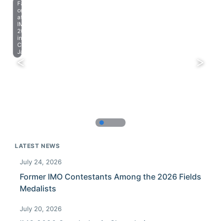
Farewell
celebration
at
IMO
2023
in
Chiba,
Japan.
LATEST NEWS
July 24, 2026
Former IMO Contestants Among the 2026 Fields
Medalists
July 20, 2026