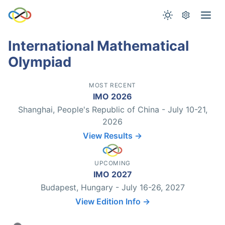
International Mathematical
Olympiad
MOST RECENT
IMO 2026
Shanghai, People's Republic of China - July 10-21,
2026
View Results →
UPCOMING
IMO 2027
Budapest, Hungary - July 16-26, 2027
View Edition Info →