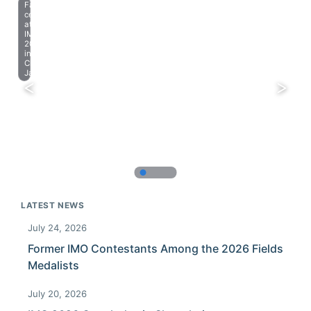
Farewell
celebration
at
IMO
2023
in
Chiba,
Japan.
LATEST NEWS
July 24, 2026
Former IMO Contestants Among the 2026 Fields
Medalists
July 20, 2026