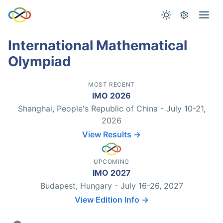
International Mathematical
Olympiad
MOST RECENT
IMO 2026
Shanghai, People's Republic of China - July 10-21,
2026
View Results →
UPCOMING
IMO 2027
Budapest, Hungary - July 16-26, 2027
View Edition Info →