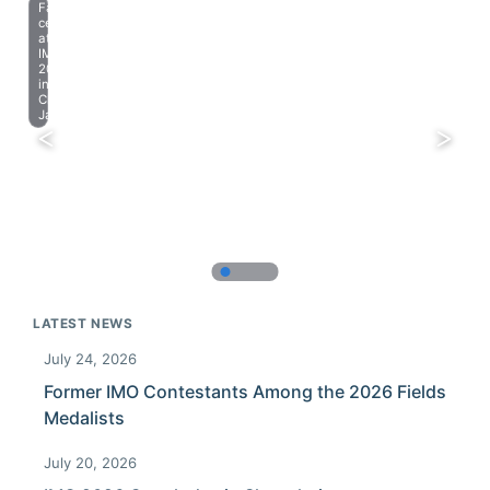
Farewell
celebration
at
IMO
2023
in
Chiba,
Japan.
LATEST NEWS
July 24, 2026
Former IMO Contestants Among the 2026 Fields
Medalists
July 20, 2026