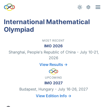
International Mathematical
Olympiad
MOST RECENT
IMO 2026
Shanghai, People's Republic of China - July 10-21,
2026
View Results →
UPCOMING
IMO 2027
Budapest, Hungary - July 16-26, 2027
View Edition Info →