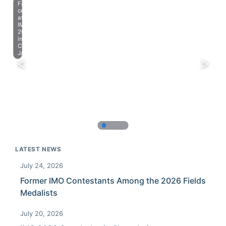
Farewell
celebration
at
IMO
2023
in
Chiba,
Japan.
LATEST NEWS
July 24, 2026
Former IMO Contestants Among the 2026 Fields
Medalists
July 20, 2026