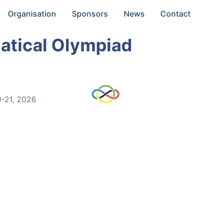
Organisation
Sponsors
News
Contact
atical Olympiad
0-21, 2026