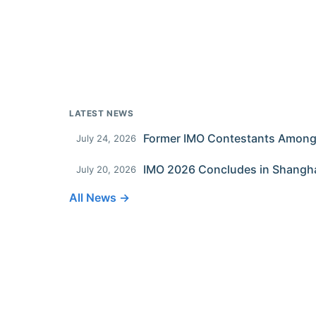
LATEST NEWS
July 24, 2026
IMO 2026 Concludes in Shangh
July 20, 2026
All News →