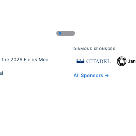
DIAMOND SPONSORS
Former IMO Contestants Among the 2026 Fields Medalists
ai
All Sponsors →