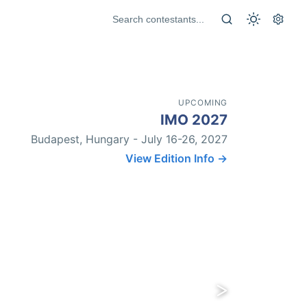
UPCOMING
IMO 2027
Budapest, Hungary - July 16-26, 2027
View Edition Info →