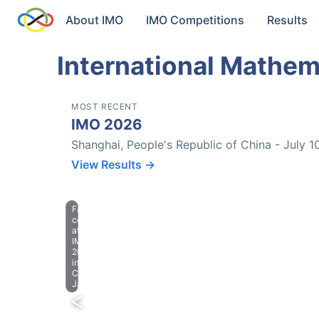
About IMO
IMO Competitions
Results
International Mathem
MOST RECENT
IMO 2026
Shanghai, People's Republic of China - July 1
View Results →
Farewell
celebration
at
IMO
2023
in
Chiba,
Japan.