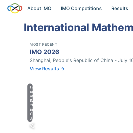
About IMO
IMO Competitions
Results
International Mathem
MOST RECENT
IMO 2026
Shanghai, People's Republic of China - July 1
View Results →
Farewell
celebration
at
IMO
2023
in
Chiba,
Japan.