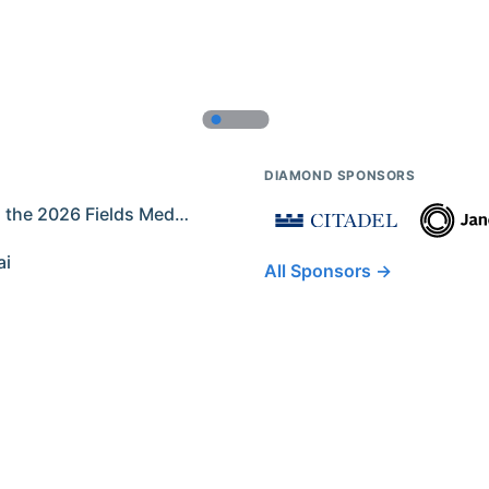
DIAMOND SPONSORS
Former IMO Contestants Among the 2026 Fields Medalists
ai
All Sponsors →