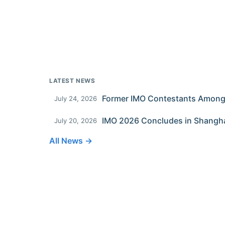
LATEST NEWS
July 24, 2026
IMO 2026 Concludes in Shangh
July 20, 2026
All News →