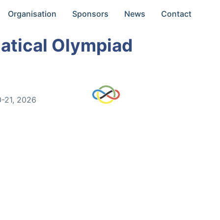
Organisation
Sponsors
News
Contact
atical Olympiad
0-21, 2026