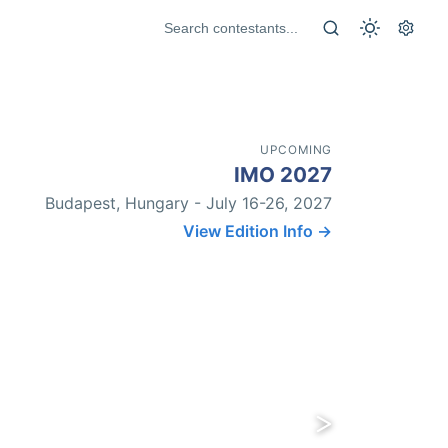
UPCOMING
IMO 2027
Budapest, Hungary - July 16-26, 2027
View Edition Info →