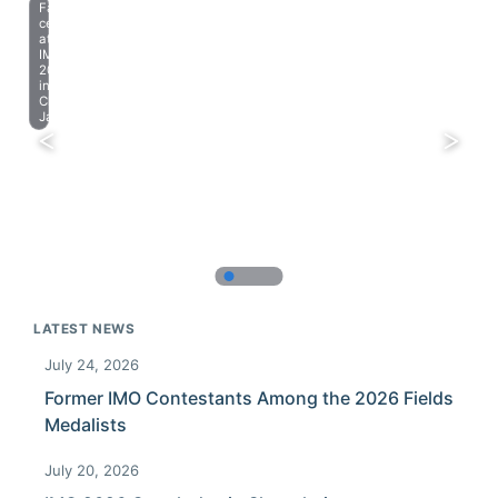
Farewell
celebration
at
IMO
2023
in
Chiba,
Japan.
LATEST NEWS
July 24, 2026
Former IMO Contestants Among the 2026 Fields
Medalists
July 20, 2026