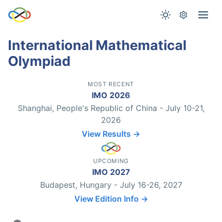
International Mathematical
Olympiad
MOST RECENT
IMO 2026
Shanghai, People's Republic of China - July 10-21,
2026
View Results →
UPCOMING
IMO 2027
Budapest, Hungary - July 16-26, 2027
View Edition Info →