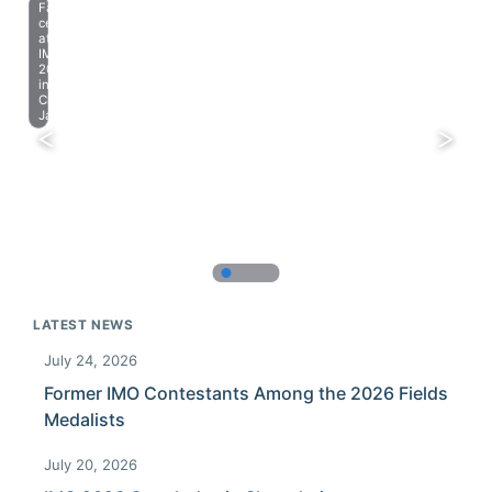
Farewell
celebration
at
IMO
2023
in
Chiba,
Japan.
LATEST NEWS
July 24, 2026
Former IMO Contestants Among the 2026 Fields
Medalists
July 20, 2026