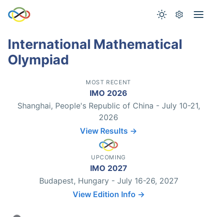
International Mathematical
Olympiad
MOST RECENT
IMO 2026
Shanghai, People's Republic of China - July 10-21,
2026
View Results →
UPCOMING
IMO 2027
Budapest, Hungary - July 16-26, 2027
View Edition Info →