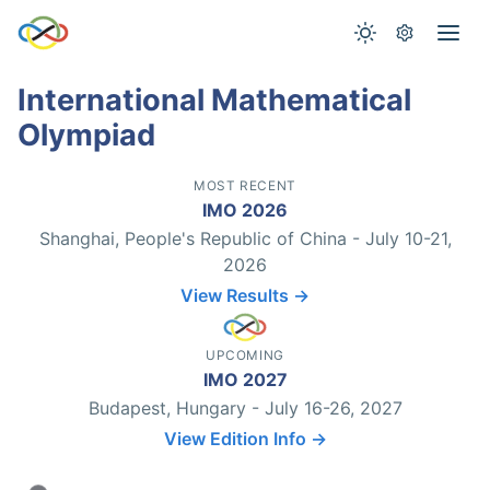
International Mathematical
Olympiad
MOST RECENT
IMO 2026
Shanghai, People's Republic of China - July 10-21,
2026
View Results →
UPCOMING
IMO 2027
Budapest, Hungary - July 16-26, 2027
View Edition Info →