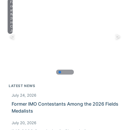
Farewell
celebration
at
IMO
2023
in
Chiba,
Japan.
LATEST NEWS
July 24, 2026
Former IMO Contestants Among the 2026 Fields
Medalists
July 20, 2026