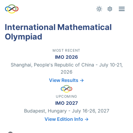
International Mathematical
Olympiad
MOST RECENT
IMO 2026
Shanghai, People's Republic of China - July 10-21,
2026
View Results →
UPCOMING
IMO 2027
Budapest, Hungary - July 16-26, 2027
View Edition Info →