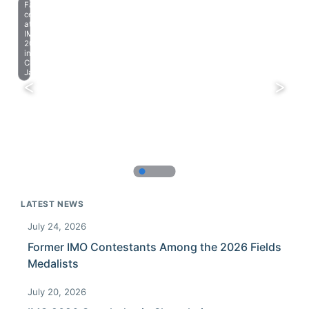
Farewell
celebration
at
IMO
2023
in
Chiba,
Japan.
LATEST NEWS
July 24, 2026
Former IMO Contestants Among the 2026 Fields
Medalists
July 20, 2026