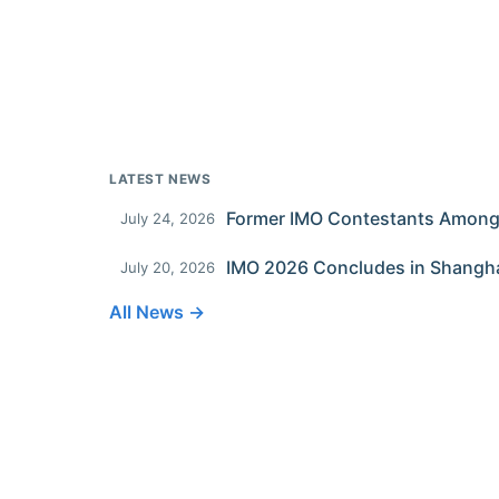
LATEST NEWS
July 24, 2026
IMO 2026 Concludes in Shangh
July 20, 2026
All News →