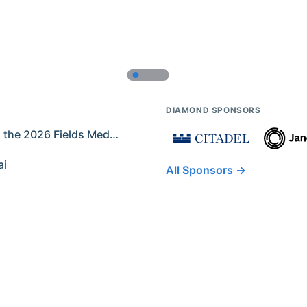
DIAMOND SPONSORS
Former IMO Contestants Among the 2026 Fields Medalists
ai
All Sponsors →