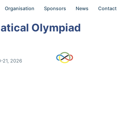
Organisation
Sponsors
News
Contact
atical Olympiad
0-21, 2026