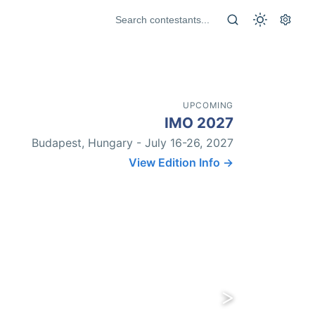
UPCOMING
IMO 2027
Budapest, Hungary - July 16-26, 2027
View Edition Info →