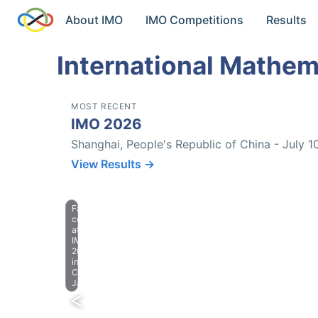
About IMO
IMO Competitions
Results
International Mathem
MOST RECENT
IMO 2026
Shanghai, People's Republic of China - July 1
View Results →
Farewell
celebration
at
IMO
2023
in
Chiba,
Japan.