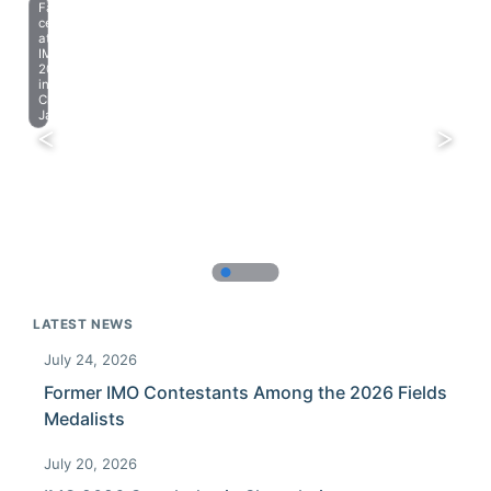
Farewell
celebration
at
IMO
2023
in
Chiba,
Japan.
LATEST NEWS
July 24, 2026
Former IMO Contestants Among the 2026 Fields
Medalists
July 20, 2026