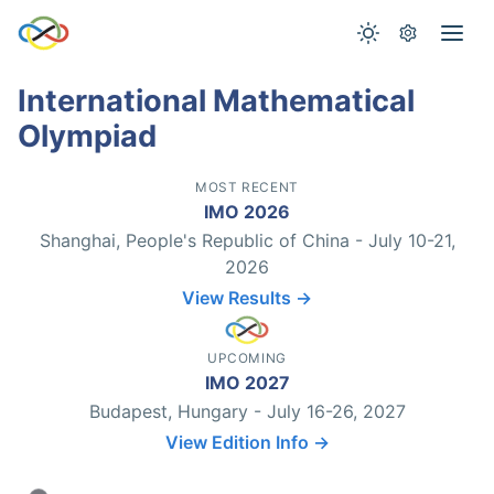
International Mathematical
Olympiad
MOST RECENT
IMO 2026
Shanghai, People's Republic of China - July 10-21,
2026
View Results →
UPCOMING
IMO 2027
Budapest, Hungary - July 16-26, 2027
View Edition Info →