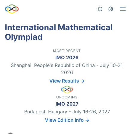
International Mathematical
Olympiad
MOST RECENT
IMO 2026
Shanghai, People's Republic of China - July 10-21,
2026
View Results →
UPCOMING
IMO 2027
Budapest, Hungary - July 16-26, 2027
View Edition Info →