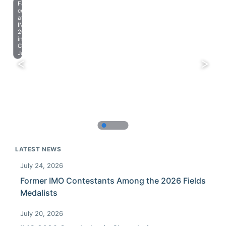
Farewell
celebration
at
IMO
2023
in
Chiba,
Japan.
LATEST NEWS
July 24, 2026
Former IMO Contestants Among the 2026 Fields
Medalists
July 20, 2026