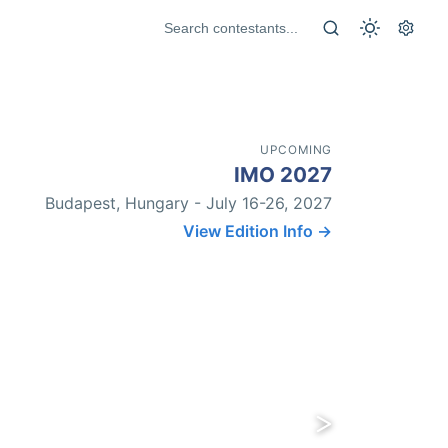
UPCOMING
IMO 2027
Budapest, Hungary - July 16-26, 2027
View Edition Info →