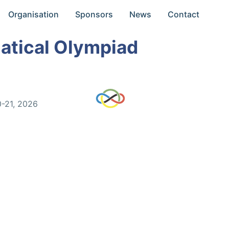
Organisation
Sponsors
News
Contact
atical Olympiad
0-21, 2026