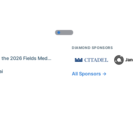
DIAMOND SPONSORS
Former IMO Contestants Among the 2026 Fields Medalists
ai
All Sponsors →