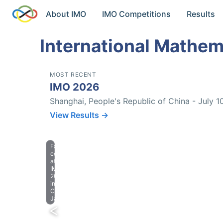
About IMO
IMO Competitions
Results
International Mathem
MOST RECENT
IMO 2026
Shanghai, People's Republic of China - July 1
View Results →
Farewell
celebration
at
IMO
2023
in
Chiba,
Japan.