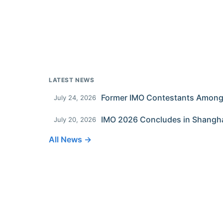
LATEST NEWS
July 24, 2026
IMO 2026 Concludes in Shangh
July 20, 2026
All News →