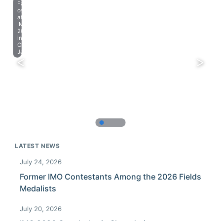
Farewell
celebration
at
IMO
2023
in
Chiba,
Japan.
LATEST NEWS
July 24, 2026
Former IMO Contestants Among the 2026 Fields
Medalists
July 20, 2026