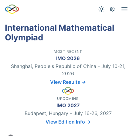
International Mathematical
Olympiad
MOST RECENT
IMO 2026
Shanghai, People's Republic of China - July 10-21,
2026
View Results →
UPCOMING
IMO 2027
Budapest, Hungary - July 16-26, 2027
View Edition Info →