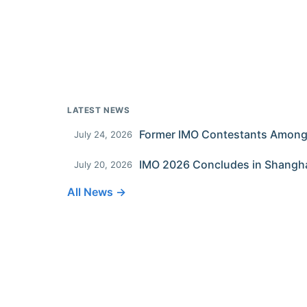
LATEST NEWS
July 24, 2026
IMO 2026 Concludes in Shangh
July 20, 2026
All News →