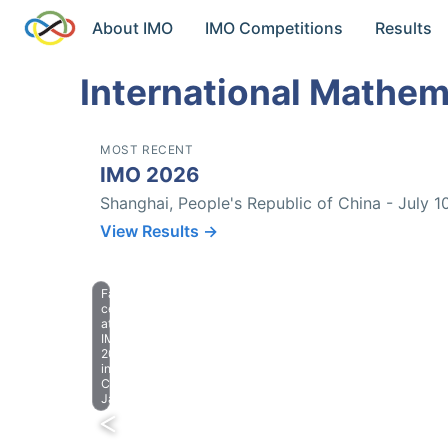
About IMO
IMO Competitions
Results
International Mathem
MOST RECENT
IMO 2026
Shanghai, People's Republic of China - July 1
View Results →
Farewell
celebration
at
IMO
2023
in
Chiba,
Japan.