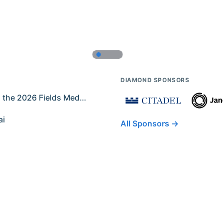
DIAMOND SPONSORS
Former IMO Contestants Among the 2026 Fields Medalists
ai
All Sponsors →