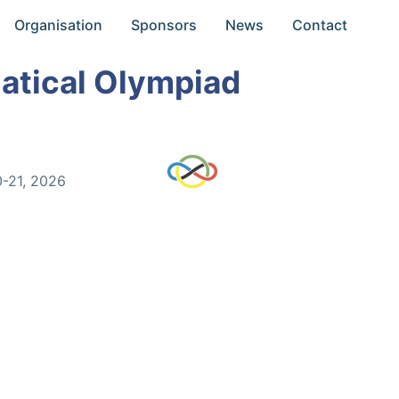
Organisation
Sponsors
News
Contact
atical Olympiad
0-21, 2026