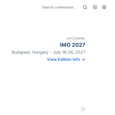
UPCOMING
IMO 2027
Budapest, Hungary - July 16-26, 2027
View Edition Info →