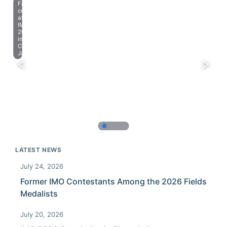
Farewell
celebration
at
IMO
2023
in
Chiba,
Japan.
LATEST NEWS
July 24, 2026
Former IMO Contestants Among the 2026 Fields
Medalists
July 20, 2026