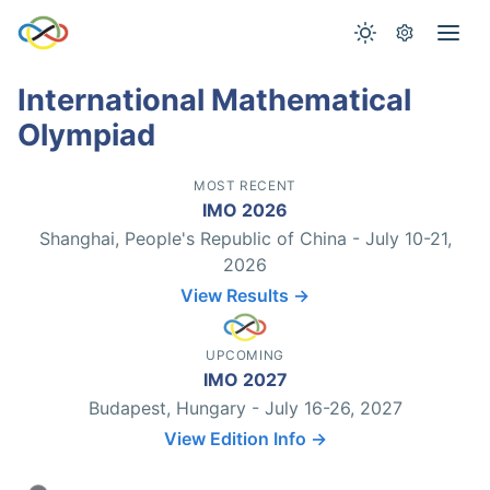
International Mathematical
Olympiad
MOST RECENT
IMO 2026
Shanghai, People's Republic of China - July 10-21,
2026
View Results →
UPCOMING
IMO 2027
Budapest, Hungary - July 16-26, 2027
View Edition Info →