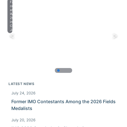
Farewell
celebration
at
IMO
2023
in
Chiba,
Japan.
LATEST NEWS
July 24, 2026
Former IMO Contestants Among the 2026 Fields
Medalists
July 20, 2026