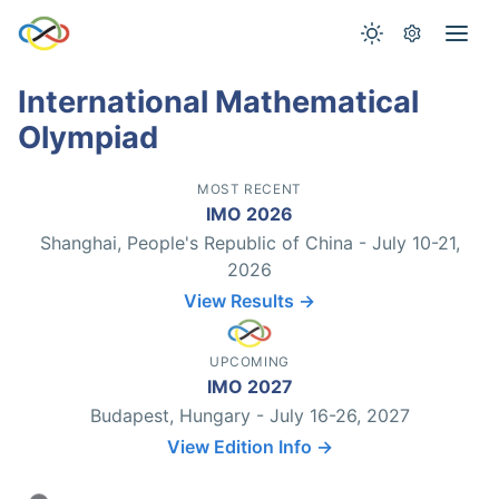
International Mathematical
Olympiad
MOST RECENT
IMO 2026
Shanghai, People's Republic of China - July 10-21,
2026
View Results →
UPCOMING
IMO 2027
Budapest, Hungary - July 16-26, 2027
View Edition Info →