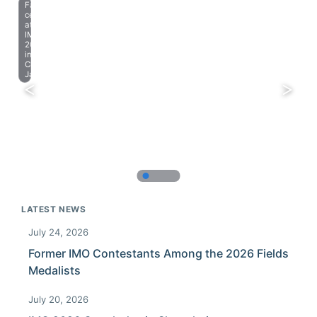
Farewell
celebration
at
IMO
2023
in
Chiba,
Japan.
LATEST NEWS
July 24, 2026
Former IMO Contestants Among the 2026 Fields
Medalists
July 20, 2026