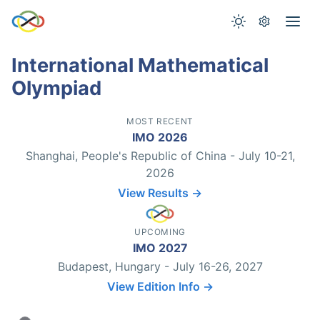
International Mathematical
Olympiad
MOST RECENT
IMO 2026
Shanghai, People's Republic of China - July 10-21,
2026
View Results →
UPCOMING
IMO 2027
Budapest, Hungary - July 16-26, 2027
View Edition Info →