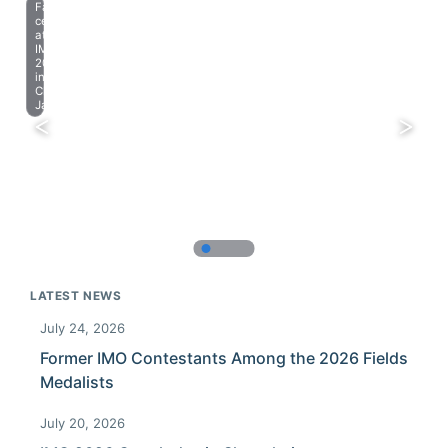
Farewell
celebration
at
IMO
2023
in
Chiba,
Japan.
LATEST NEWS
July 24, 2026
Former IMO Contestants Among the 2026 Fields
Medalists
July 20, 2026