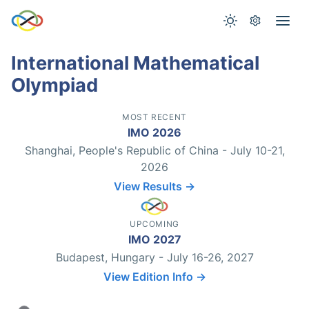
International Mathematical
Olympiad
MOST RECENT
IMO 2026
Shanghai, People's Republic of China - July 10-21,
2026
View Results →
UPCOMING
IMO 2027
Budapest, Hungary - July 16-26, 2027
View Edition Info →