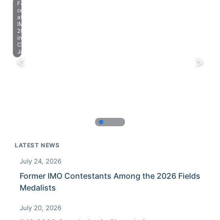
Farewell
celebration
at
IMO
2023
in
Chiba,
Japan.
LATEST NEWS
July 24, 2026
Former IMO Contestants Among the 2026 Fields
Medalists
July 20, 2026