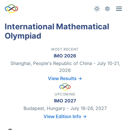
International Mathematical
Olympiad
MOST RECENT
IMO 2026
Shanghai, People's Republic of China - July 10-21,
2026
View Results →
UPCOMING
IMO 2027
Budapest, Hungary - July 16-26, 2027
View Edition Info →