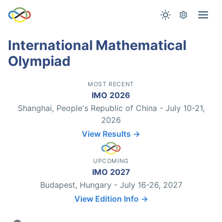
International Mathematical
Olympiad
MOST RECENT
IMO 2026
Shanghai, People's Republic of China - July 10-21,
2026
View Results →
UPCOMING
IMO 2027
Budapest, Hungary - July 16-26, 2027
View Edition Info →