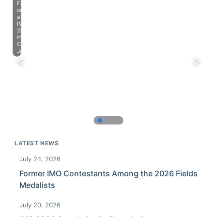
Farewell
celebration
at
IMO
2023
in
Chiba,
Japan.
LATEST NEWS
July 24, 2026
Former IMO Contestants Among the 2026 Fields
Medalists
July 20, 2026