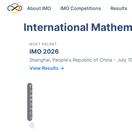
About IMO
IMO Competitions
Results
International Mathem
MOST RECENT
IMO 2026
Shanghai, People's Republic of China - July 1
View Results →
Farewell
celebration
at
IMO
2023
in
Chiba,
Japan.