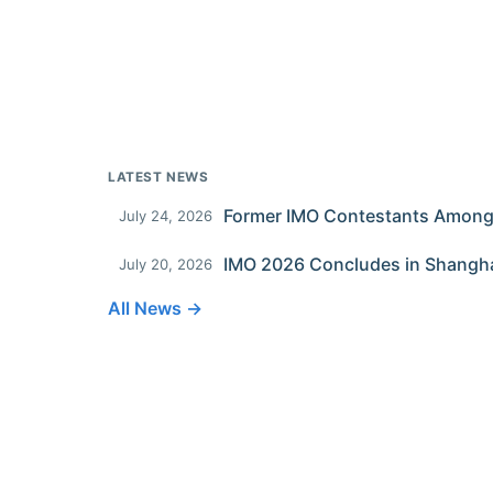
LATEST NEWS
July 24, 2026
IMO 2026 Concludes in Shangh
July 20, 2026
All News →