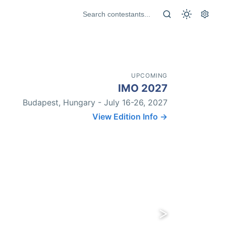
UPCOMING
IMO 2027
Budapest, Hungary - July 16-26, 2027
View Edition Info →