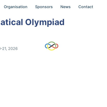
Organisation
Sponsors
News
Contact
atical Olympiad
0-21, 2026