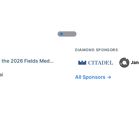
DIAMOND SPONSORS
Former IMO Contestants Among the 2026 Fields Medalists
ai
All Sponsors →