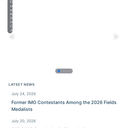
Farewell
celebration
at
IMO
2023
in
Chiba,
Japan.
LATEST NEWS
July 24, 2026
Former IMO Contestants Among the 2026 Fields
Medalists
July 20, 2026