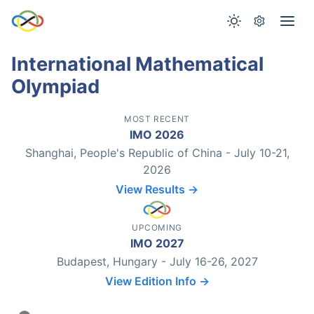
International Mathematical
Olympiad
MOST RECENT
IMO 2026
Shanghai, People's Republic of China - July 10-21,
2026
View Results →
UPCOMING
IMO 2027
Budapest, Hungary - July 16-26, 2027
View Edition Info →