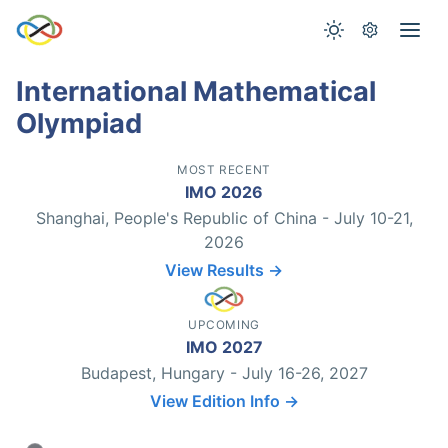
International Mathematical
Olympiad
MOST RECENT
IMO 2026
Shanghai, People's Republic of China - July 10-21,
2026
View Results →
UPCOMING
IMO 2027
Budapest, Hungary - July 16-26, 2027
View Edition Info →