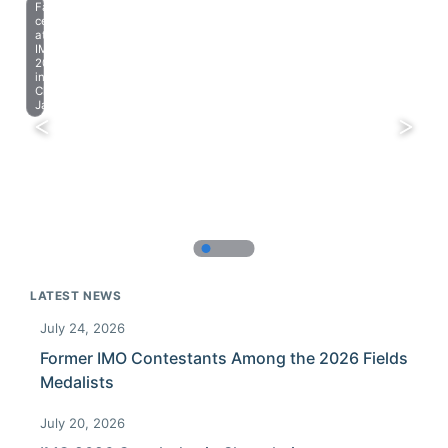
Farewell
celebration
at
IMO
2023
in
Chiba,
Japan.
LATEST NEWS
July 24, 2026
Former IMO Contestants Among the 2026 Fields
Medalists
July 20, 2026