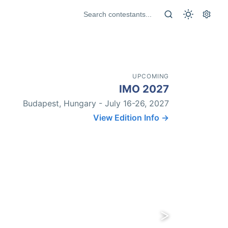
UPCOMING
IMO 2027
Budapest, Hungary - July 16-26, 2027
View Edition Info →