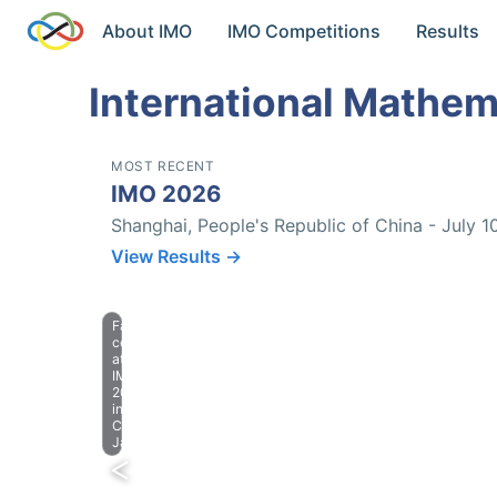
About IMO
IMO Competitions
Results
International Mathem
MOST RECENT
IMO 2026
Shanghai, People's Republic of China - July 1
View Results →
Farewell
celebration
at
IMO
2023
in
Chiba,
Japan.