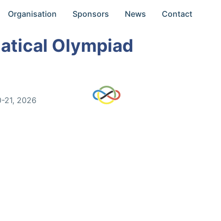
Organisation
Sponsors
News
Contact
atical Olympiad
0-21, 2026