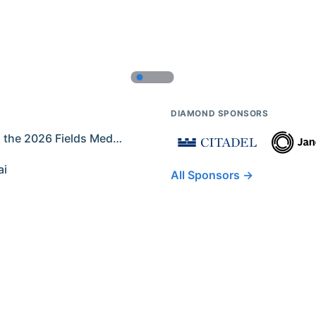
DIAMOND SPONSORS
Former IMO Contestants Among the 2026 Fields Medalists
ai
All Sponsors →