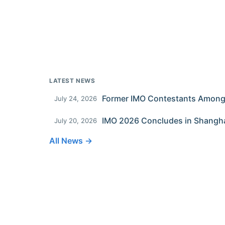
LATEST NEWS
July 24, 2026
IMO 2026 Concludes in Shangh
July 20, 2026
All News →